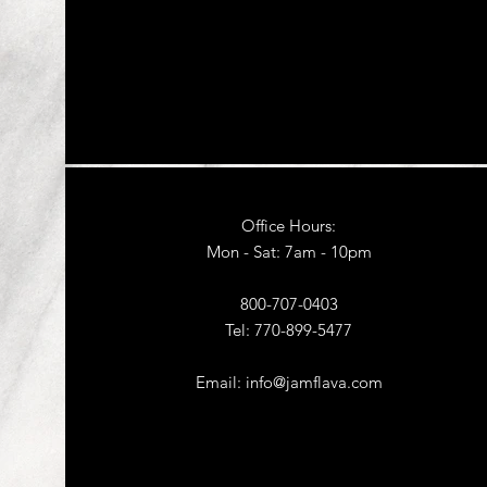
Office Hours:
Mon - Sat: 7am - 10pm​
800-707-0403
Tel: 770-899-5477
Email:
info@jamflava.com