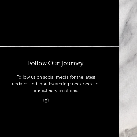
Follow Our Journey
Follow us on social media for the latest
updates and mouthwatering sneak peeks of
our culinary creations.