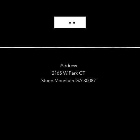
Address
2165 W Park CT
Stone Mountain GA 30087