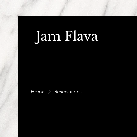
Jam Flava
Home
Reservations