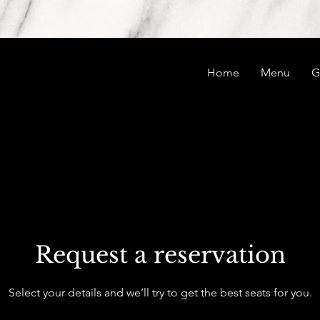
Home
Menu
G
Request a reservation
Select your details and we’ll try to get the best seats for you.