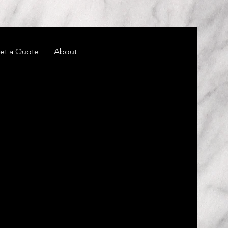
et a Quote
About